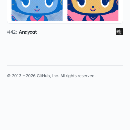
#42:
Andycat
© 2013 – 2026 GitHub, Inc. All rights reserved.