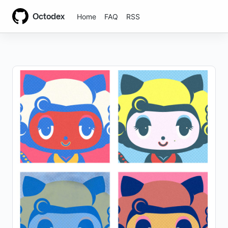
Octodex
Home
FAQ
RSS